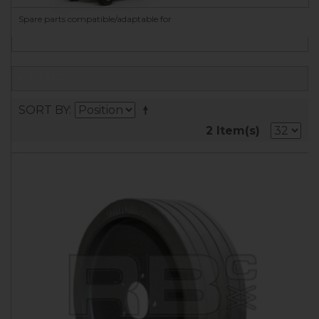
Spare parts compatible/adaptable for
FILTER
SORT BY
2 Item(s)