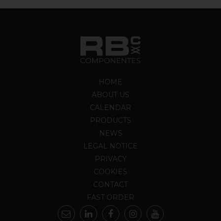
HOME
ABOUT US
CALENDAR
PRODUCTS
NEWS
LEGAL NOTICE
PRIVACY
COOKIES
CONTACT
FAST ORDER