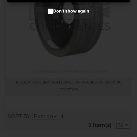
Don't show again
RUEDA TRASERA MAN 120 AETJ 6 AGUJEROS 600X190
RB021109
SORT BY
2 Item(s)