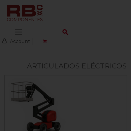
Menu
Account
ARTICULADOS ELÉCTRICOS