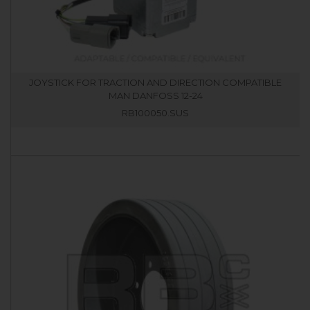
JOYSTICK FOR TRACTION AND DIRECTION COMPATIBLE
MAN DANFOSS 12-24
RB100050.SUS