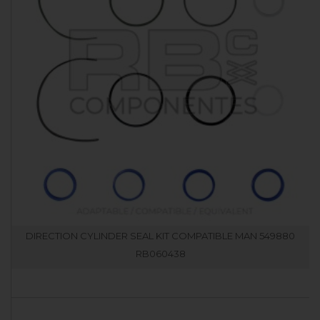
DIRECTION CYLINDER SEAL KIT COMPATIBLE MAN 549880
RB060438