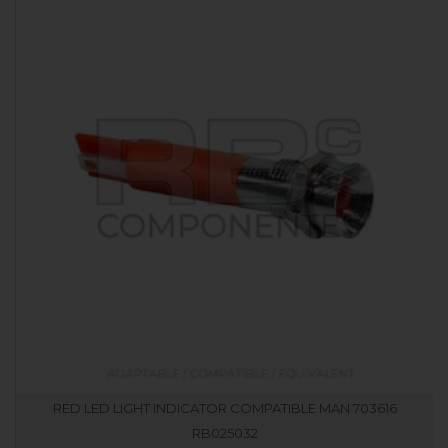
RED LED LIGHT INDICATOR COMPATIBLE MAN 703616
RB025032