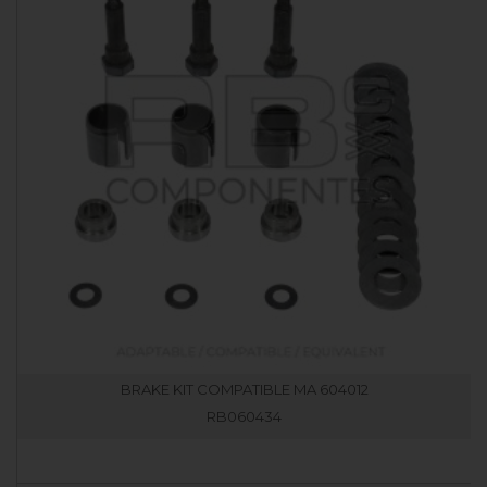
BRAKE KIT COMPATIBLE MA 604012
RB060434