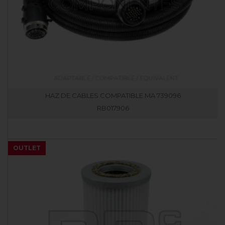
HAZ DE CABLES COMPATIBLE MA 739096
RB017906
OUTLET