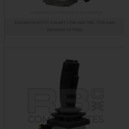
ELEVATION JOYST. 2 SHAFT + DIR AND TRIG. FOR MAN
RB100054.V2.79255