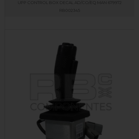
UPP CONTROL BOX DECAL AD/CO/EQ MAN 679972
RB002345