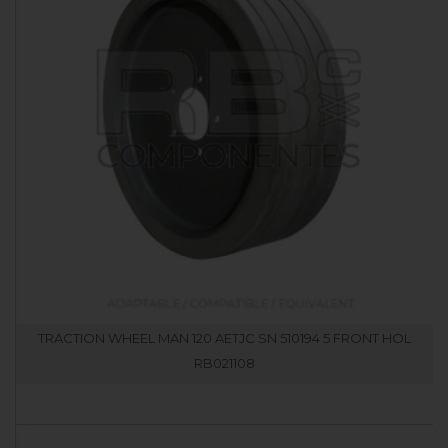
TRACTION WHEEL MAN 120 AETJC SN 510194 5 FRONT HOL
RB021108