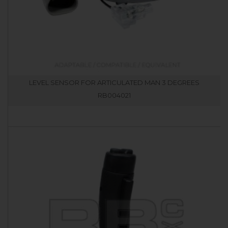
LEVEL SENSOR FOR ARTICULATED MAN 3 DEGREES
RB004021