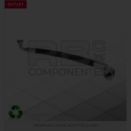
OUTLET
HIDRAULIC HOSE AD/CO/EQ MAN