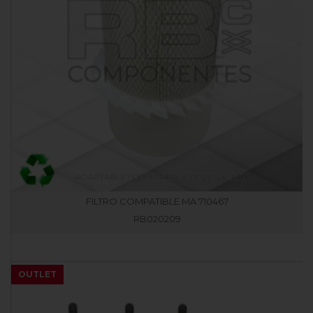
FILTRO COMPATIBLE MA 710467
RB020209
OUTLET