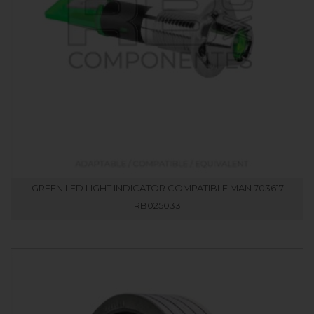
GREEN LED LIGHT INDICATOR COMPATIBLE MAN 703617
RB025033