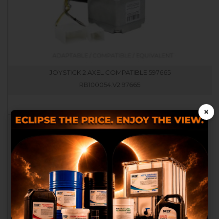
JOYSTICK 2 AXEL COMPATIBLE 597665
RB100054.V2.97665
×
We use our own and third
party cookies to provide you
with a better shopping
experience, perform statistical
analysis to help us improve our
service and to provide you with
the best products in