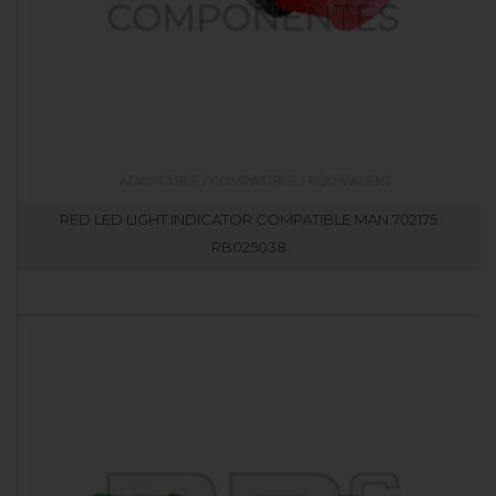
RED LED LIGHT INDICATOR COMPATIBLE MAN 702175
RB025038