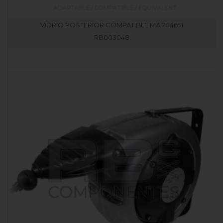
VIDRIO POSTERIOR COMPATIBLE MA 704651
RB003048