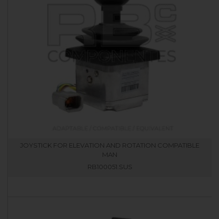
JOYSTICK FOR ELEVATION AND ROTATION COMPATIBLE
MAN
RB100051.SUS