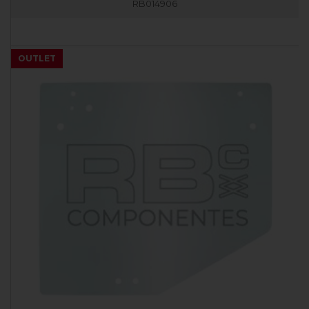
RB014906
OUTLET