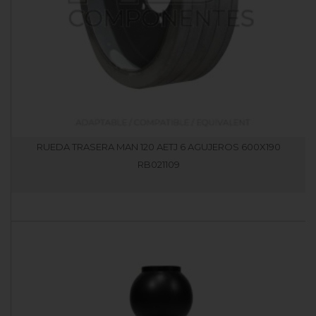
RUEDA TRASERA MAN 120 AETJ 6 AGUJEROS 600X190
RB021109