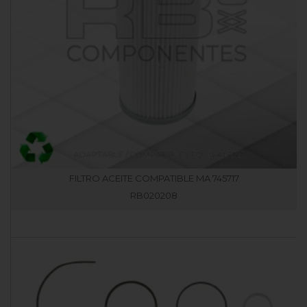
FILTRO ACEITE COMPATIBLE MA 745717
RB020208