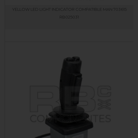
YELLOW LED LIGHT INDICATOR COMPATIBLE MAN 703615
RB025031