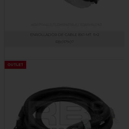
ENROLLADOR DE CABLE 8X1-MT. 11+2
RB017907
OUTLET