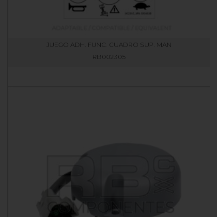
JUEGO ADH. FUNC. CUADRO SUP. MAN
RB002305