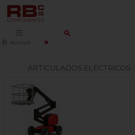
Menu
Account
ARTICULADOS ELÉCTRICOS