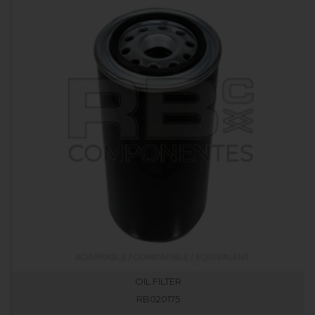
OIL FILTER
RB020175