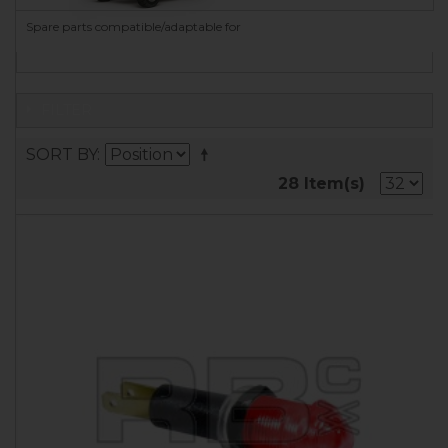
Spare parts compatible/adaptable for
FILTER
SORT BY
28 Item(s)