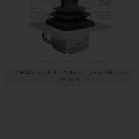
COMPLETE TRACTION JOYSTICK WITH DIRECTION AT 24 V.
RB100068