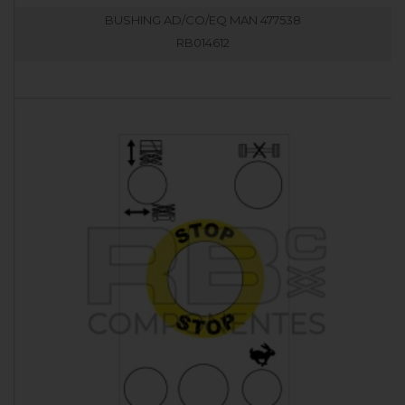
BUSHING AD/CO/EQ MAN 477538
RB014612