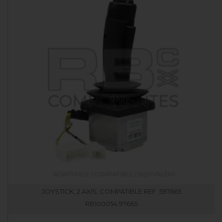
JOYSTICK, 2 AXIS, COMPATIBLE REF. 597665
RB100054.97665