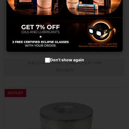
advertisements.
Configure cookies
Accept cookies
Don't show again
JUEGO ADH. FUNC. CUADRO SUP. MAN
RB002311
OUTLET