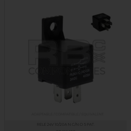
RELE 24V 10/20A N.C/N.O 5 PAT.