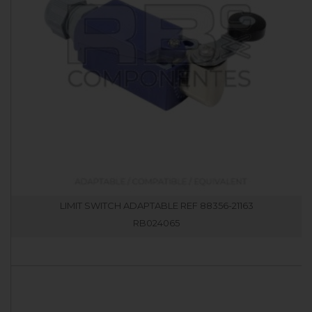
LIMIT SWITCH ADAPTABLE REF 88356-21163
RB024065