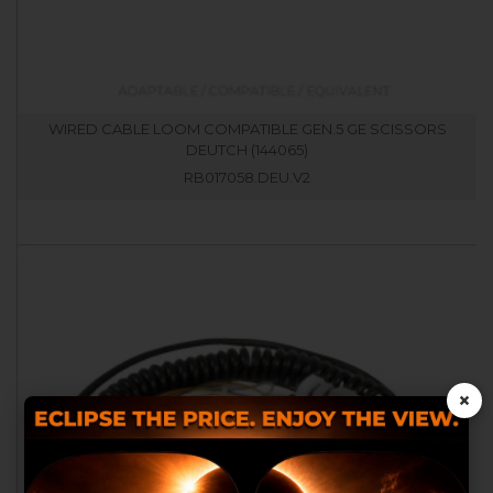
WIRED CABLE LOOM COMPATIBLE GEN.5 GE SCISSORS
DEUTCH (144065)
RB017058.DEU.V2
×