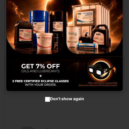
We use our own and third
party cookies to provide you
with a better shopping
experience, perform statistical
analysis to help us improve our
service and to provide you with
the best products in
advertisements.
Configure cookies
WIRED CABLE LOOM COMPATIBLE GEN. 5 ROUND
CONNECTOR
Accept cookies
RB017058.RED.V2
Don't show again