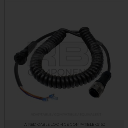
WIRED CABLE LOOM GE COMPATIBLE 62162