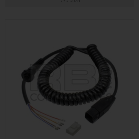
RB010028