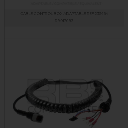
CABLE CONTROL BOX ADAPTABLE REF 235464
RB017083