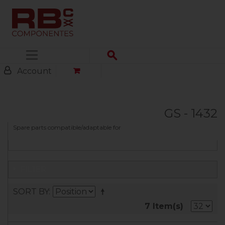
Menu
Account
GS - 1432
Spare parts compatible/adaptable for
FILTER
SORT BY
7 Item(s)