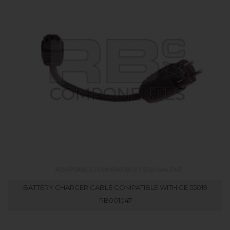
BATTERY CHARGER CABLE COMPATIBLE WITH GE 55019
RB001047