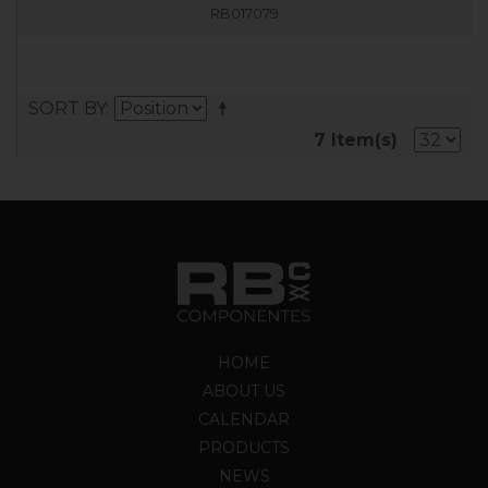
RB017079
SORT BY
7 Item(s)
HOME
ABOUT US
CALENDAR
PRODUCTS
NEWS