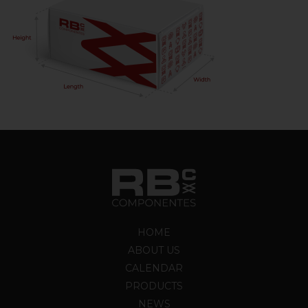
HOME
ABOUT US
CALENDAR
PRODUCTS
NEWS