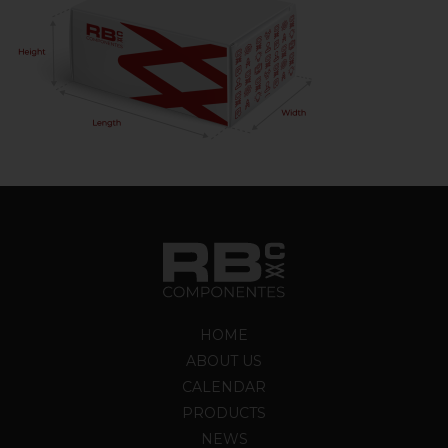
HOME
ABOUT US
CALENDAR
PRODUCTS
NEWS