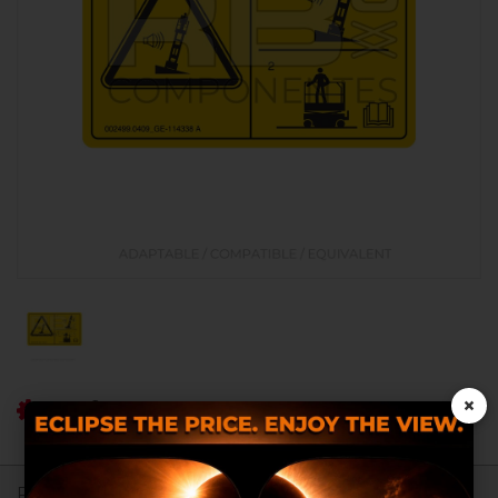
×
Ref RB: RB002499.0409
Register to see prices.