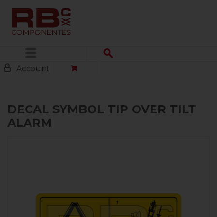
Menu
Account
DECAL SYMBOL TIP OVER TILT
ALARM