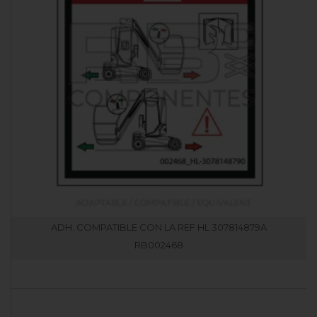
ADH. COMPATIBLE CON LA REF HL 307814879A
RB002468