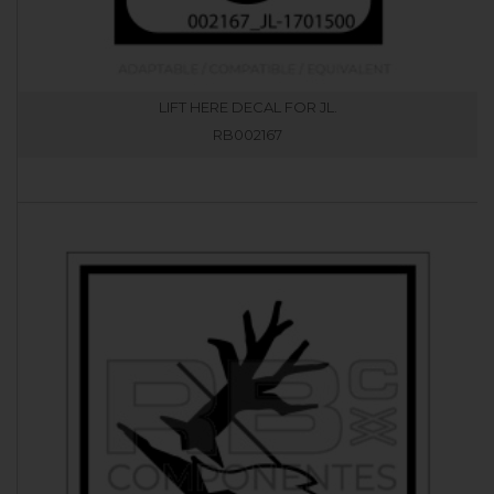
LIFT HERE DECAL FOR JL.
RB002167