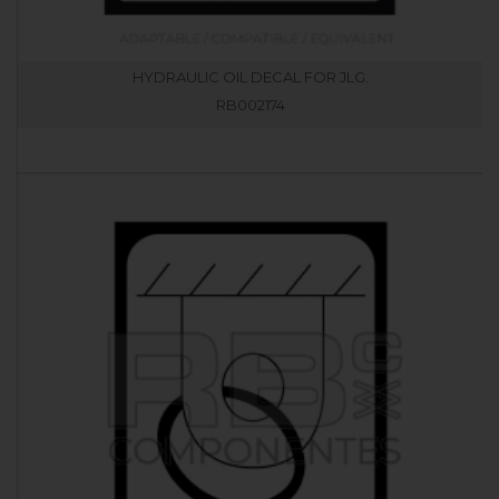
HYDRAULIC OIL DECAL FOR JLG.
RB002174