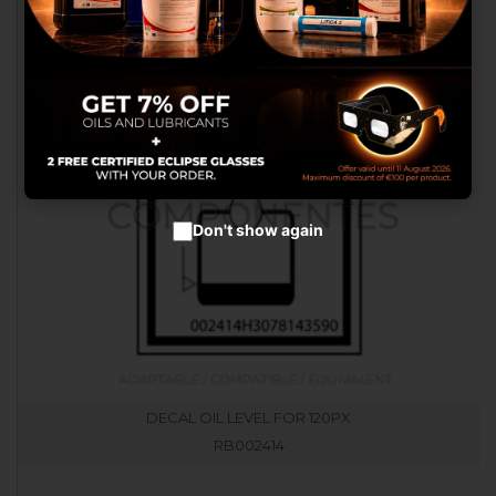
advertisements.
Configure cookies
Accept cookies
Don't show again
DECAL OIL LEVEL FOR 120PX
RB002414