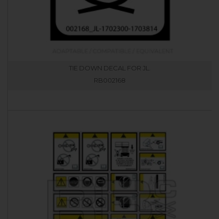
TIE DOWN DECAL FOR JL.
RB002168