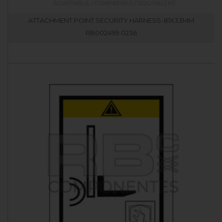
ATTACHMENT POINT SECURITY HARNESS-81X33MM
RB002499.0236