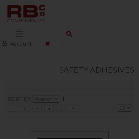
Menu
Account
SAFETY ADHESIVES
FILTER
SORT BY
1
2
3
4
5