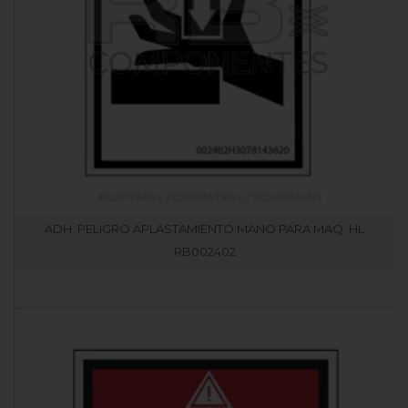
ADH. PELIGRO APLASTAMIENTO MANO PARA MAQ. HL
RB002402