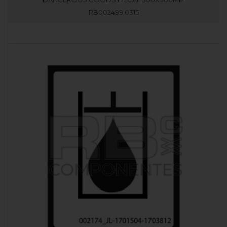
RB002499.0315