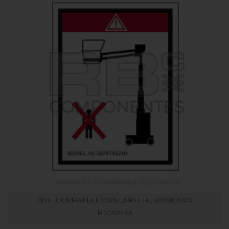
ADH. COMPATIBLE CON LA REF HL 3078144240
RB002465