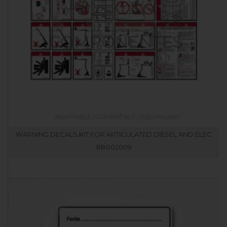
WARNING DECALS KIT FOR ARTICULATED DIESEL AND ELEC
RB002009