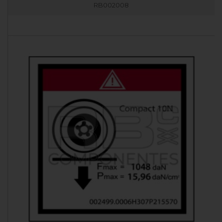
RB002008