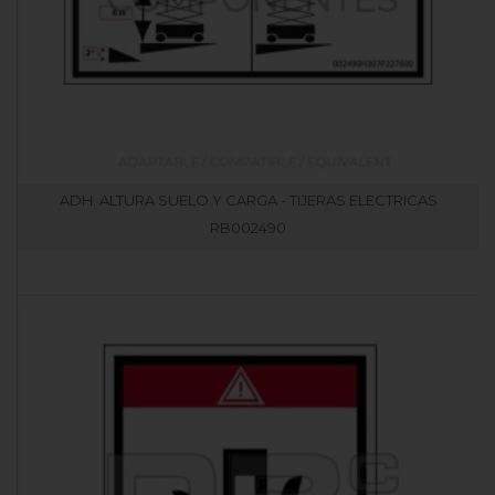
ADH. ALTURA SUELO Y CARGA - TIJERAS ELECTRICAS
RB002490