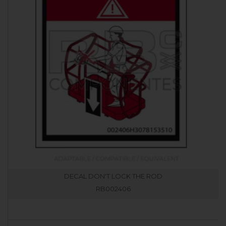
DECAL DON'T LOCK THE ROD
RB002406