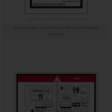
DECAL FORKS LOCATION FOR REF HL 307814383B
RB002459