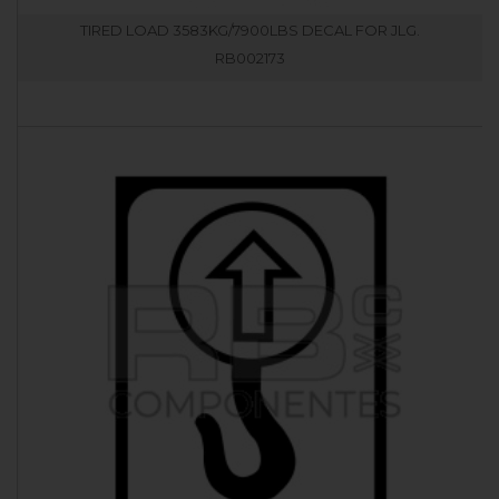
TIRED LOAD 3583KG/7900LBS DECAL FOR JLG.
RB002173