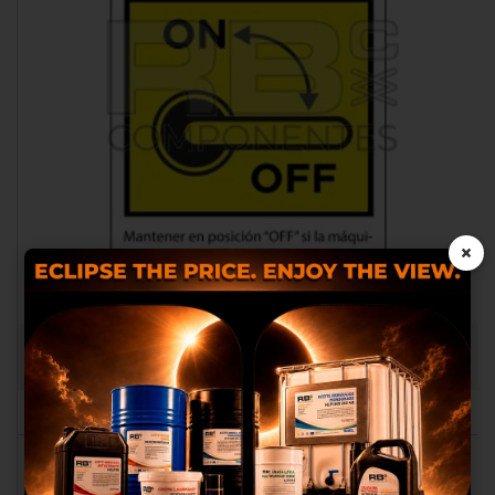
×
BATTERY DISCONNECTOR DECAL
RB002499.0304
We use our own and third
party cookies to provide you
with a better shopping
experience, perform statistical
analysis to help us improve our
service and to provide you with
the best products in