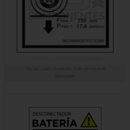
DECAL LOAD ON WHEEL FOR OPTIMUM 8
RB002489