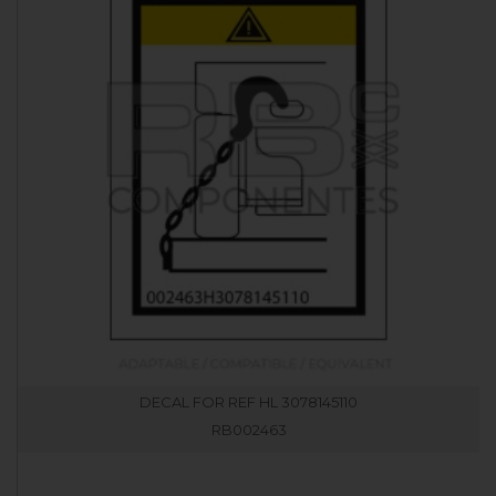
DECAL FOR REF HL 3078145110
RB002463