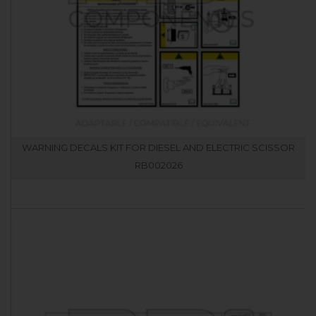
WARNING DECALS KIT FOR DIESEL AND ELECTRIC SCISSOR
RB002026