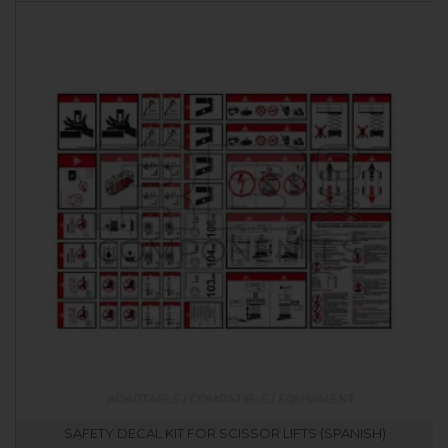
SAFETY DECAL KIT FOR SCISSOR LIFTS (SPANISH)