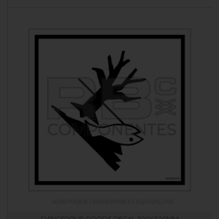
DANGEROUS GOODS DECAL 300X300MM