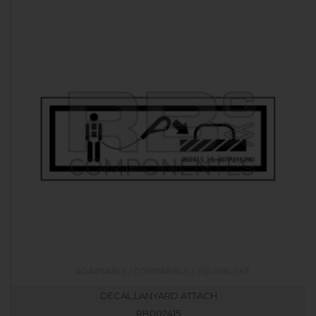
DECAL,LANYARD ATTACH
RB002415