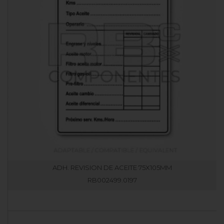
ADH. REVISION DE ACEITE 75X105MM
RB002499.0197