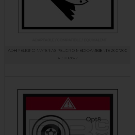
ADH PELIGRO-MATERIAS PELIGRO MEDIOAMBIENTE 200*200
RB002677