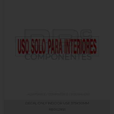
DECAL ONLY INDOOR USE 375X90MM
RB002891