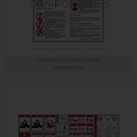
COMPATIBLE DECAL REF 43091SP
RB002499.0132