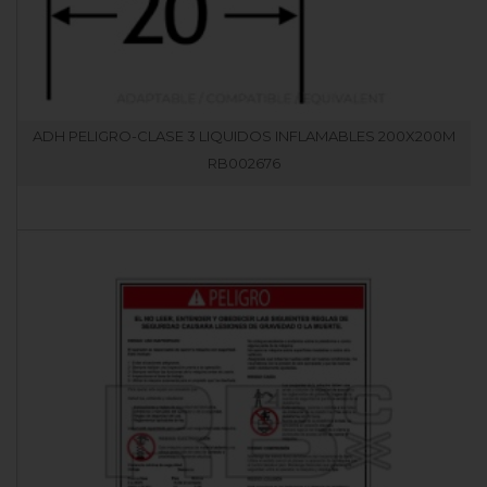
ADH PELIGRO-CLASE 3 LIQUIDOS INFLAMABLES 200X200M
RB002676