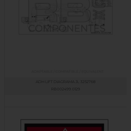
ADH LIFT DIAGRAMA JL 3252768
RB002499.0129