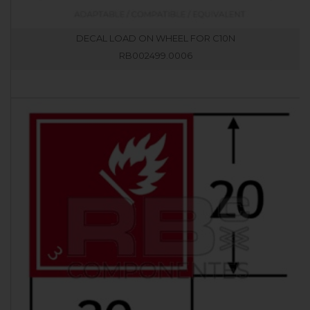
DECAL LOAD ON WHEEL FOR C10N
RB002499.0006