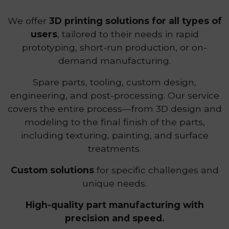
We offer
3D printing solutions for all types of
users
, tailored to their needs in rapid
prototyping, short-run production, or on-
demand manufacturing.
Spare parts, tooling, custom design,
engineering, and post-processing. Our service
covers the entire process—from 3D design and
modeling to the final finish of the parts,
including texturing, painting, and surface
treatments.
Custom solutions
for specific challenges and
unique needs.
High-quality part manufacturing with
precision and speed.