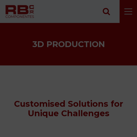
Skip to content
3D PRODUCTION
Customised Solutions for
Unique Challenges