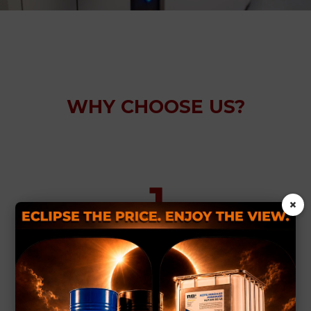
WHY CHOOSE US?
×
Innovative solutions for complex
issues