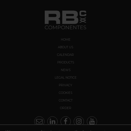
HOME
ABOUT US
CALENDAR
PRODUCTS
NEWS
LEGAL NOTICE
PRIVACY
COOKIES
CONTACT
ORDER