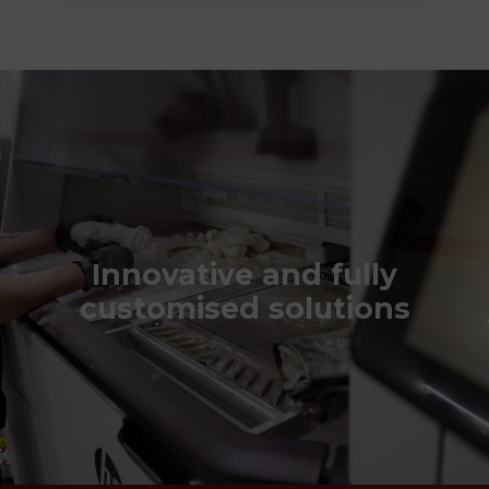
Innovative and fully
customised solutions