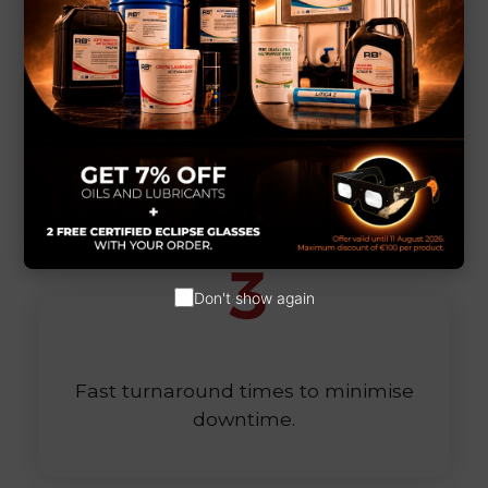
Customised parts that are perfectly
suited to your needs.
Don't show again
Fast turnaround times to minimise
downtime.