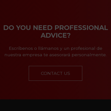
DO YOU NEED PROFESSIONAL
ADVICE?
Escríbenos o llámanos y un profesional de
nuestra empresa te asesorará personalmente.
CONTACT US