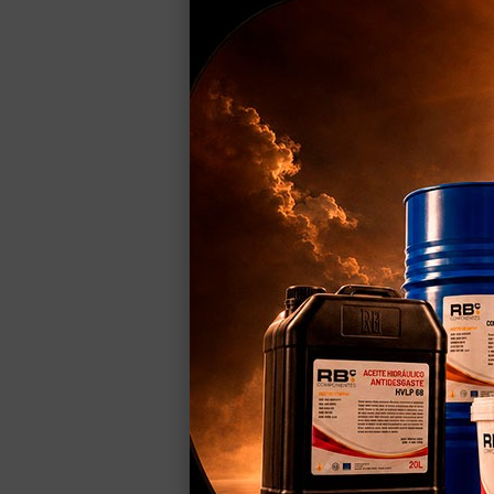
Programadora de Parámet
Key Features