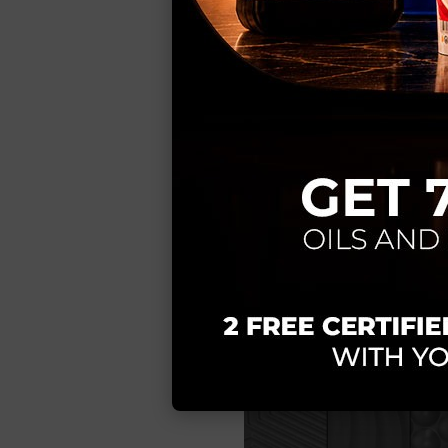
Full customizat
textures and finis
Local manufact
times and complete
Precision 3D t
Benefits:
Unique product t
Premium finishes
Efficient and su