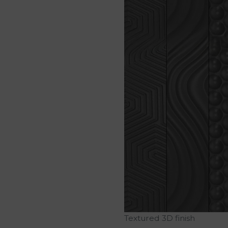
Textured 3D finish