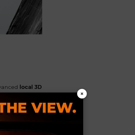
dvanced
local 3D
×