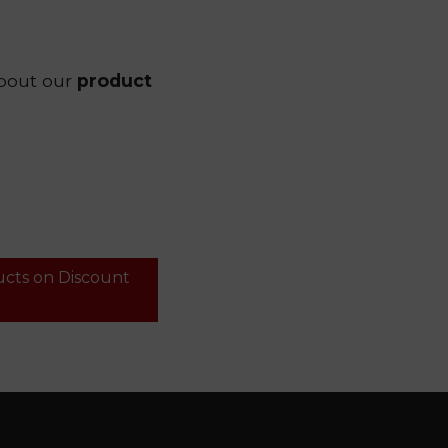
bout our
product
ucts on Discount