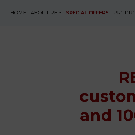
Skip to content
HOME
ABOUT RB
SPECIAL OFFERS
PRODU
R
custom
and 10