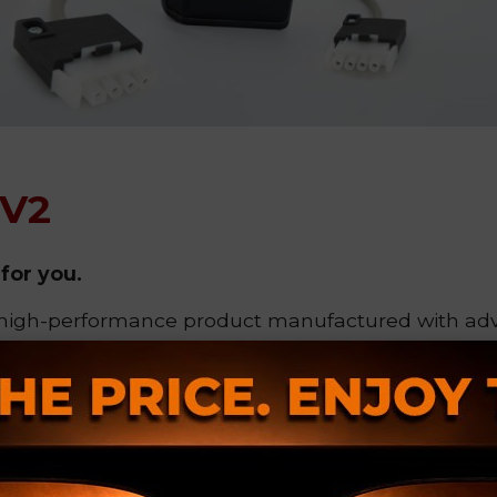
.V2
for you.
 high-performance product manufactured with a
 focused on
personalization and quality control
.