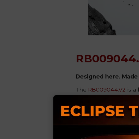
RB009044
Designed here. Made 
The
RB009044.V2
is a
printing technology
,