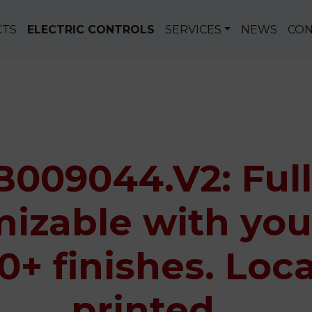
CTS
ELECTRIC CONTROLS
SERVICES
NEWS
CON
B009044.V2: Ful
izable with you
0+ finishes. Loca
printed.