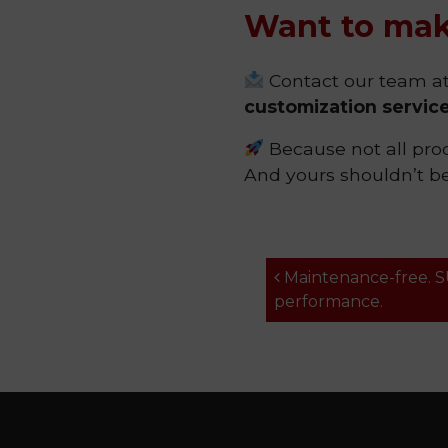
Want to mak
Contact our team a
customization servic
Because not all prod
And yours shouldn’t be,
Post navi
Maintenance-free. 
performance.