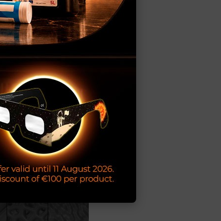
00 exclusive
iable delivery
 and appearance.