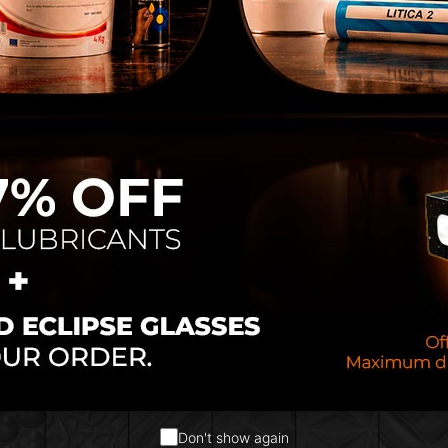
ion:
Add your
brand
,
logo
, and choose from over
1
hes
.
uring:
Nearly 100% produced in-house, ensuring rel
 quality control.
echnology:
Designed to stand out in both function
ailored to your brand identity
 that enhance perceived quality
stainable production process
Don't show again