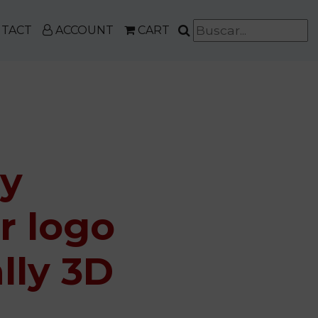
TACT
ACCOUNT
CART
ly
r logo
lly 3D