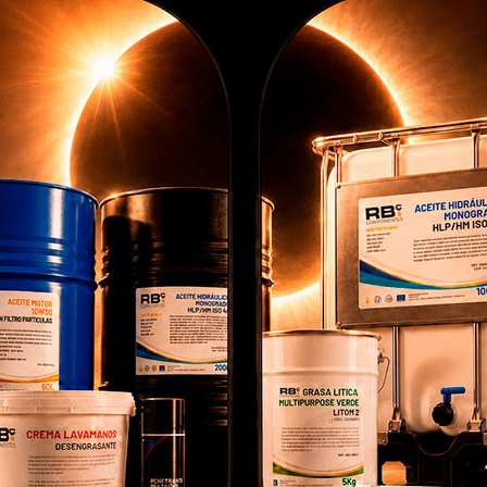
ros personalizada
: