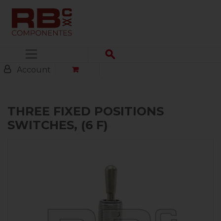
Menu
Account
THREE FIXED POSITIONS
SWITCHES, (6 F)