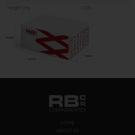
height (m)
0.06
HOME
ABOUT US