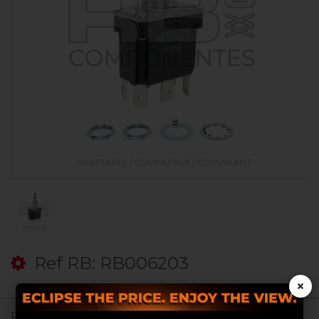
Ref RB: RB006203
×
Register to see prices.