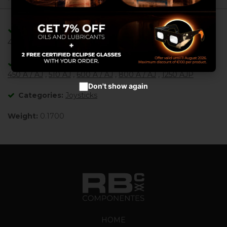
Configure cookies
Adaptable/Compatible with References:
Accept cookies
4360407 , 4360445 ,
Adaptable/Compatible with Machines:
450 A / AJ
,
510 AJ
,
600 A / AJ
,
800 A / AJ
,
1250 AJP
Don't show again
Categories:
Joysticks
Weight:
0.1700
HOME