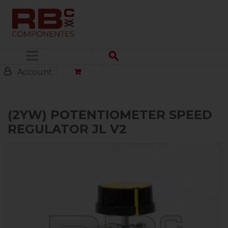
Menu
Account
(2YW) POTENTIOMETER SPEED
REGULATOR JL V2