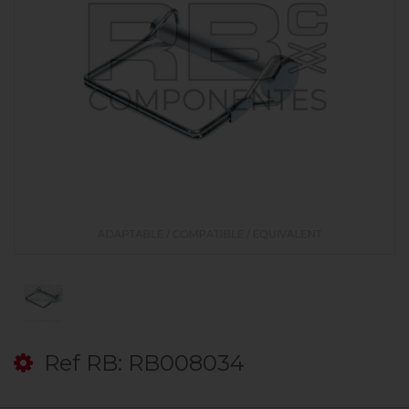
Ref RB: RB008034