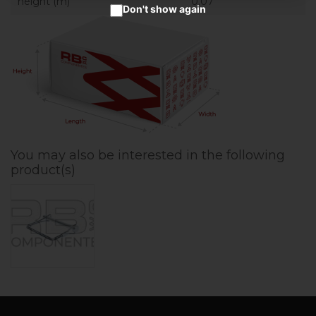
height (m)
0.07
Don't show again
You may also be interested in the following
product(s)