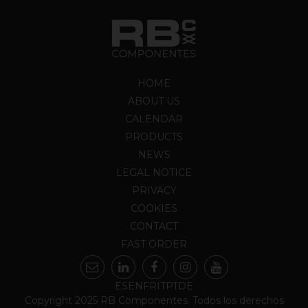
HOME
ABOUT US
CALENDAR
PRODUCTS
NEWS
LEGAL NOTICE
PRIVACY
COOKIES
CONTACT
FAST ORDER
ES
EN
FR
IT
PT
DE
Copyright 2025 RB Componentes. Todos los derechos