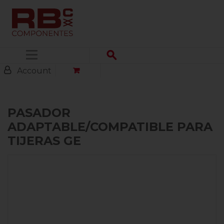
Menu
Account
PASADOR
ADAPTABLE/COMPATIBLE PARA
TIJERAS GE