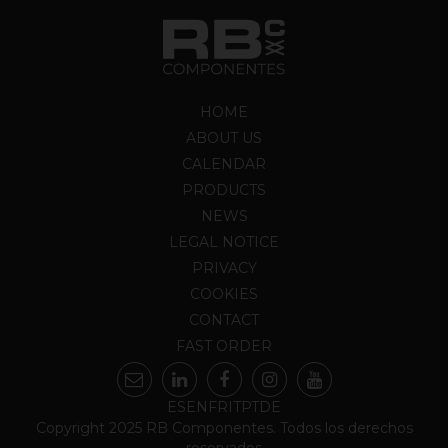
HOME
ABOUT US
CALENDAR
PRODUCTS
NEWS
LEGAL NOTICE
PRIVACY
COOKIES
CONTACT
FAST ORDER
ES
EN
FR
IT
PT
DE
Copyright 2025 RB Componentes. Todos los derechos