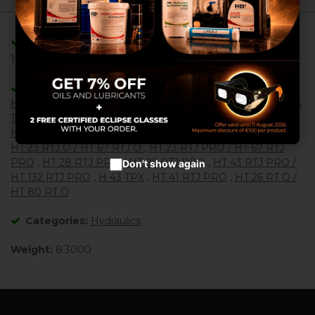
service and to provide you with
the best products in
advertisements.
Adaptable/Compatible with References:
Configure cookies
11076070 , 2431203230 , 151F0536 , 151F5167 ,
Accept cookies
Adaptable/Compatible with Machines:
H 14 TX / HB 40
,
H 16 TPX / HB 44 J
,
H 21 TX / HB 62
,
H 23
T / TX
,
HT 28 RTJ O / HT 85 RTJ O
,
H 21 TPX
,
H 23 TPX /
HB 68 J
,
H 25 TPX / HB 76 J
,
HT 21 RT O
,
HT 21 RT PRO
,
HT 23 RTJ O / HT 67 RTJ O
,
HT 23 RTJ PRO / HT 67 RTJ
PRO
,
HT 28 RTJ PRO / HT 85 RTJ PRO
,
HT 43 RTJ PRO /
Don't show again
HT 132 RTJ PRO
,
H 43 TPX
,
HT 41 RTJ PRO
,
HT 26 RT O /
HT 80 RT O
Categories:
Hydraulics
Weight:
8.3000