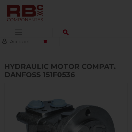
Menu
Account
HYDRAULIC MOTOR COMPAT.
DANFOSS 151F0536