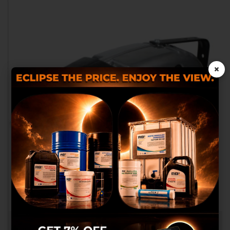
×
We use our own and third
party cookies to provide you
with a better shopping
experience, perform statistical
analysis to help us improve our
service and to provide you with
the best products in
advertisements.
Configure cookies
ENROLLADOR DE CABLE 8X1-MT. 11+2