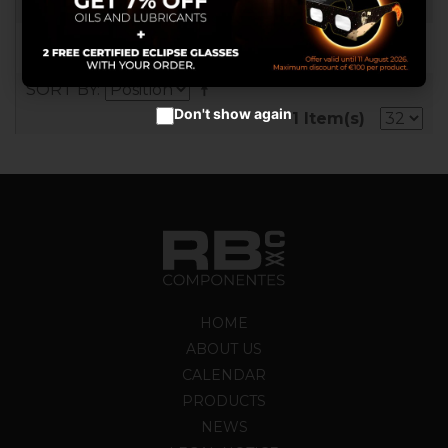
RB017907
Accept cookies
SORT BY
Don't show again
1 Item(s)
HOME
ABOUT US
CALENDAR
PRODUCTS
NEWS