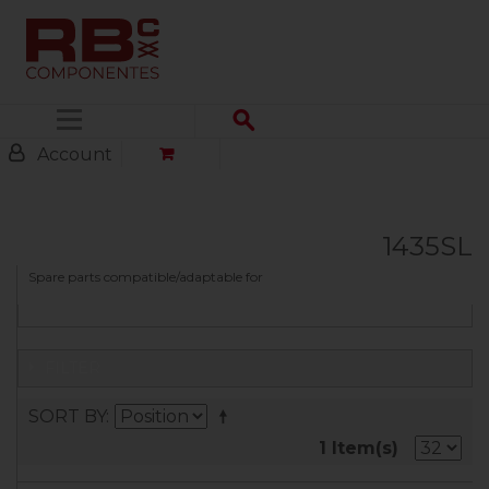
Menu
Account
1435SL
Spare parts compatible/adaptable for
FILTER
SORT BY
1 Item(s)