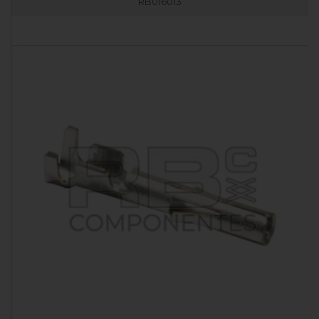
RB016013