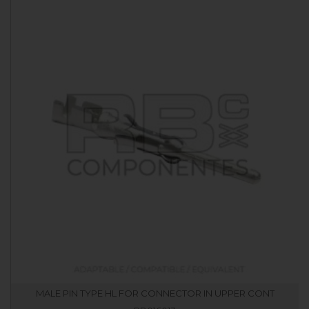
MALE PIN TYPE HL FOR CONNECTOR IN UPPER CONT