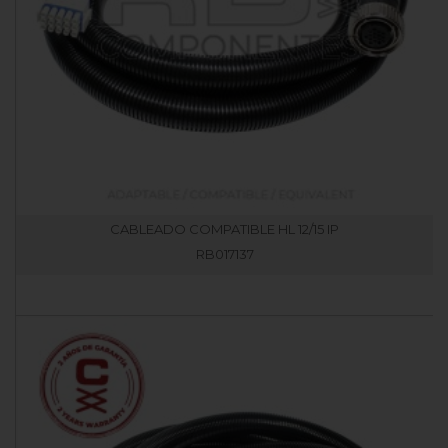
CABLEADO COMPATIBLE HL 12/15 IP
RB017137