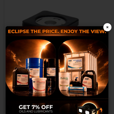
×
We use our own and third
party cookies to provide you
with a better shopping
experience, perform statistical
analysis to help us improve our
service and to provide you with
the best products in
advertisements.
Configure cookies
CONNECTOR FOR ELECTROVALE.
RB016251
Accept cookies