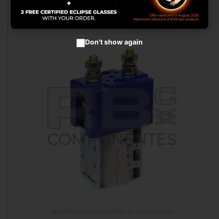
Don't show again