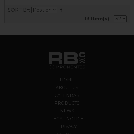
SORT BY
13 Item(s)
HOME
ABOUT US
CALENDAR
PRODUCTS
NEWS
LEGAL NOTICE
PRIVACY