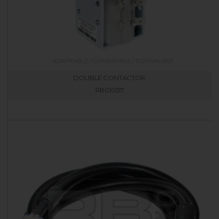
DOUBLE CONTACTOR.
RB010517