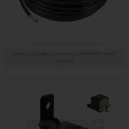
MULTICORE CABLES, 40 WAYS X 0.75 MM (1MT = 1 UNIT)
RB017050