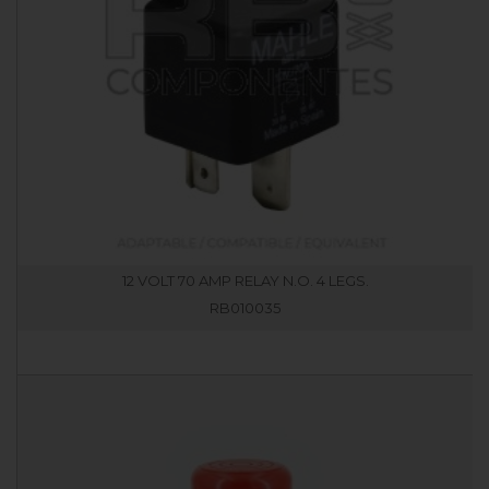
12 VOLT 70 AMP RELAY N.O. 4 LEGS.
RB010035