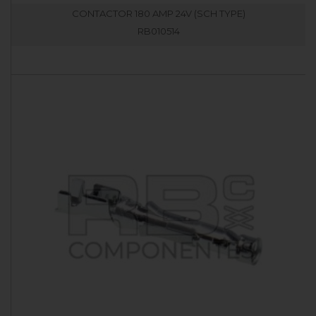
CONTACTOR 180 AMP 24V (SCH TYPE)
RB010514