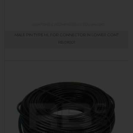
MALE PIN TYPE HL FOR CONNECTOR IN LOWER CONT
RB016101