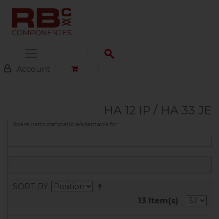
Menu
Account
HA 12 IP / HA 33 JE
Spare parts compatible/adaptable for
FILTER
SORT BY
13 Item(s)