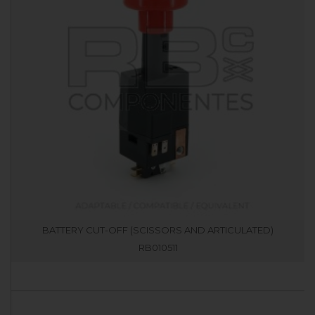
BATTERY CUT-OFF (SCISSORS AND ARTICULATED)
RB010511