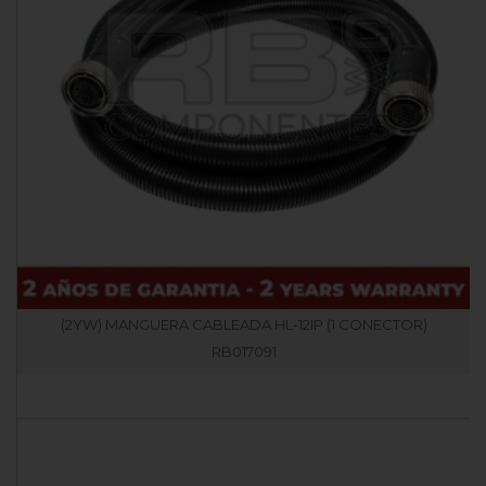
(2YW) MANGUERA CABLEADA HL-12IP (1 CONECTOR)
RB017091