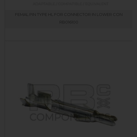
FEMAL PIN TYPE HL FOR CONNECTOR IN LOWER CON
RB016100