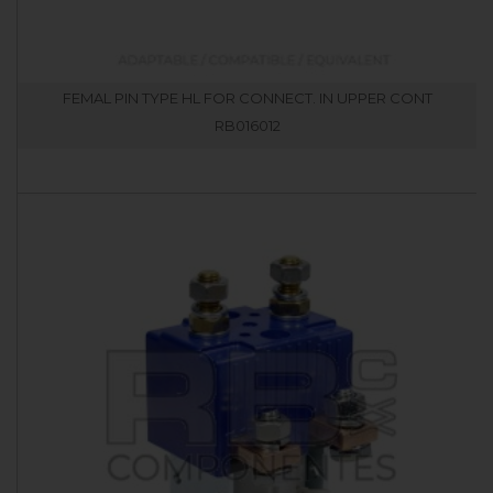
FEMAL PIN TYPE HL FOR CONNECT. IN UPPER CONT
RB016012