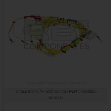
CABLEADO PARA MODULO COMPLETO 662/13125
RB017634