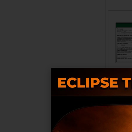
COMPATIB
RB00