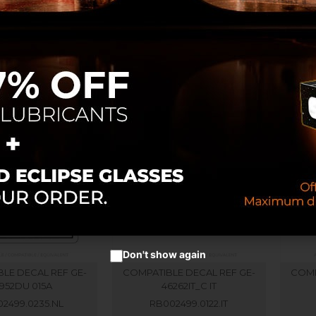
LE DECAL REF GE-
COMPATIBLE DECAL REF GE-
COMP
32728D
33952 B SP
RB002289
RB002499.0235
Don't show again
LE DECAL REF GE-
COMPATIBLE DECAL REF GE-
COMP
952DU 015A
46262IT_C IT
2499.0235.NL
RB002499.0122.IT