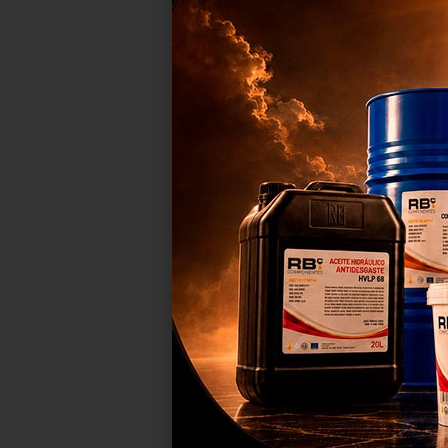
COMPATI
RB00
We 
sho
our
adv
C