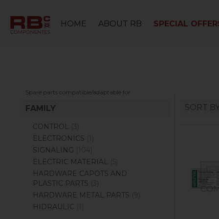
HOME
ABOUT RB
SPECIAL OFFER
Spare parts compatible/adaptable for
SORT B
FAMILY
CONTROL
(3)
ELECTRONICS
(1)
SIGNALING
(104)
ELECTRIC MATERIAL
(5)
HARDWARE CAPOTS AND
PLASTIC PARTS
(3)
HARDWARE METAL PARTS
(9)
HIDRAULIC
(1)