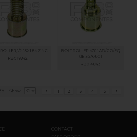
ROLLER,1/2-13X1.84 ZINC
BOLT ROLLER 470" AD/CO/EQ
GE 35706GT
RB014842
RB014843
29
Show
1
2
3
4
5
CE
CONTACT