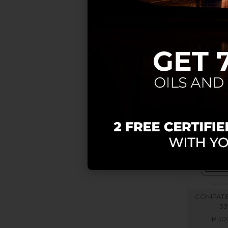
COMPATIB
COMPATIB
33
RB00