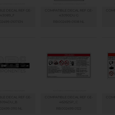
LE DECAL REF GE-
COMPATIBLE DECAL REF GE-
COMP
43089_F
43090DU G
2499.0107.EN
RB002499.0108.NL
LE DECAL REF GE-
COMPATIBLE DECAL REF GE-
COMP
3094DU_B
46262SP_C
2499.0110.NL
RB002499.0122