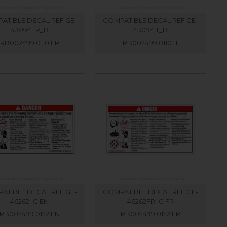
ATIBLE DECAL REF GE-
COMPATIBLE DECAL REF GE-
43094FR_B
43094IT_B
RB002499.0110.FR
RB002499.0110.IT
ATIBLE DECAL REF GE-
COMPATIBLE DECAL REF GE-
46262_C EN
46262FR_C FR
RB002499.0122.EN
RB002499.0122.FR