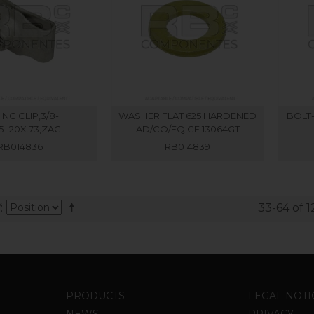
ING CLIP,3/8-
WASHER FLAT 625 HARDENED
BOLT-
05-.20X.73,ZAG
AD/CO/EQ GE 13064GT
RB014836
RB014839
Y
33-64 of 1
PRODUCTS
LEGAL NOTI