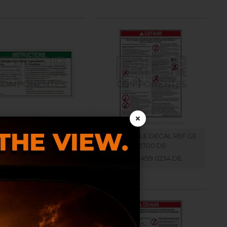
×
L COMPATIBLE WITH GE
COMPATIBLE DECAL REF GE
72970 ENGLISH
32700 DE
RB002499.0300.EN
RB002499.0234.DE