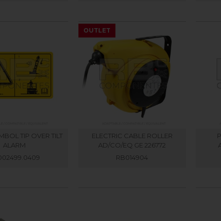
OUTLET
BOL TIP OVER TILT
ELECTRIC CABLE ROLLER
P
ALARM
AD/CO/EQ GE 226772
002499.0409
RB014904