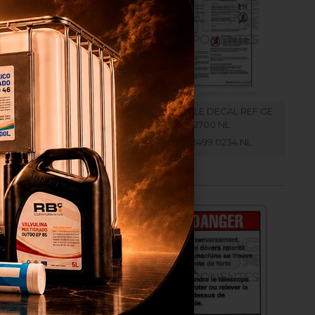
ATIBLE DECAL REF GE
COMPATIBLE DECAL REF GE
32700 IT
32700 NL
RB002499.0234.IT
RB002499.0234.NL
r