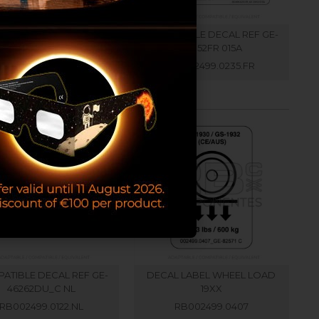
ATIBLE DECAL REF GE-
COMPATIBLE DECAL REF GE-
33952 B
33952FR 015A
RB002499.0235.EN
RB002499.0235.FR
ATIBLE DECAL REF GE-
DECAL LABEL WHEEL LOAD
46262DU_C NL
19XX
RB002499.0122.NL
RB002499.0407