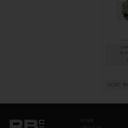
SPR
16,.
SORT B
HOME