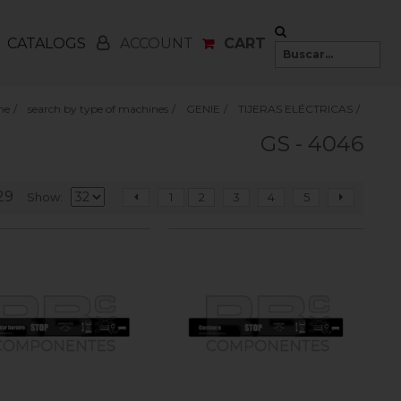
CATALOGS
CART
ACCOUNT
me
/
search by type of machines
/
GENIE
/
TIJERAS ELÉCTRICAS
/
GS - 4046
29
Show
1
2
3
4
5