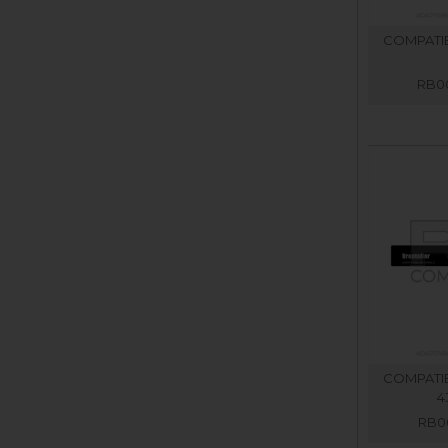
COMPATIB
RB00
COMPATIB
4
RB00