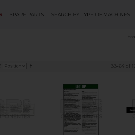
S
SPARE PARTS
SEARCH BY TYPE OF MACHINES
Ho
Y
33-64 of 1