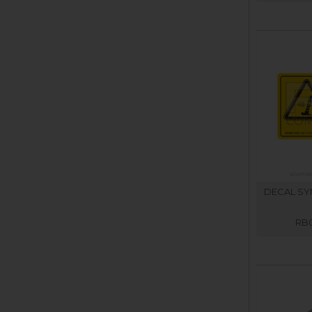
DECAL SYM
RB