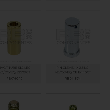
IVOT TUBE SL2 LEG
PIN,CLEVIS,1 X 2.5 LG.
AD/CO/EQ 32509GT
AD/CO/EQ GE 19440GT
RB014046
RB014834