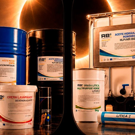
BLE DECAL REF GE
COMPATIBLE DECAL REF GE
COMP
32700 EN
32700 FR
2499.0234.EN
RB002499.0234.FR
use our own and third party cookies to provide you with a bette
pping experience, perform statistical analysis to help us improve
 service and to provide you with the best products in
ertisements.
onfigure cookies
Accept cookies