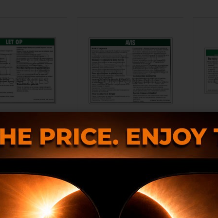
LE DECAL REF GE-
COMPATIBLE DECAL REF GE-
DECA
35540DU
35540FR
2499.0305.NL
RB002499.0305.FR