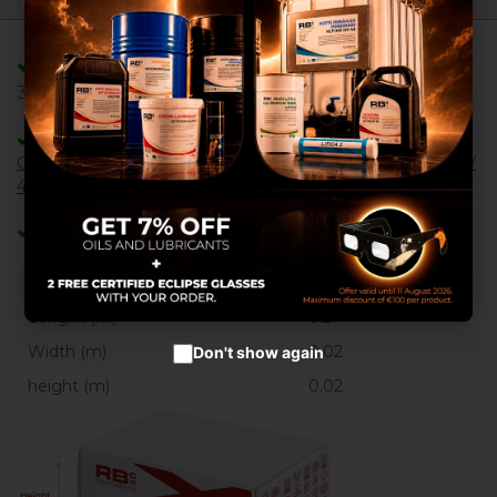
We use our own and third
party cookies to provide you
with a better shopping
experience, perform statistical
Adaptable/Compatible with References:
analysis to help us improve our
39542GT ,
service and to provide you with
the best products in
Adaptable/Compatible with Machines:
advertisements.
GS - 2032 / 2632 / 3232
,
GS - 1432
,
GS - 2669 BE / 3369 BE /
Configure cookies
4069 BE
Accept cookies
Categories:
Gas springs
Weight:(kg)
0.1740
Lenght (m)
0.27
Width (m)
0.02
Don't show again
height (m)
0.02