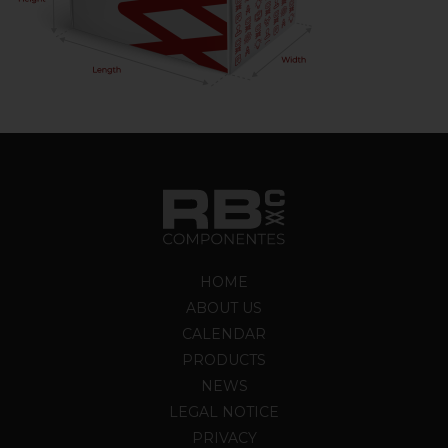
HOME
ABOUT US
CALENDAR
PRODUCTS
NEWS
LEGAL NOTICE
PRIVACY