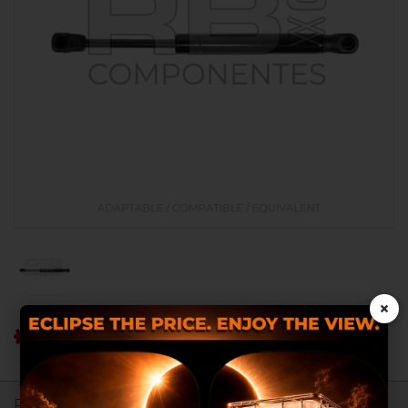
×
Ref RB: RB018100
Register to see prices.