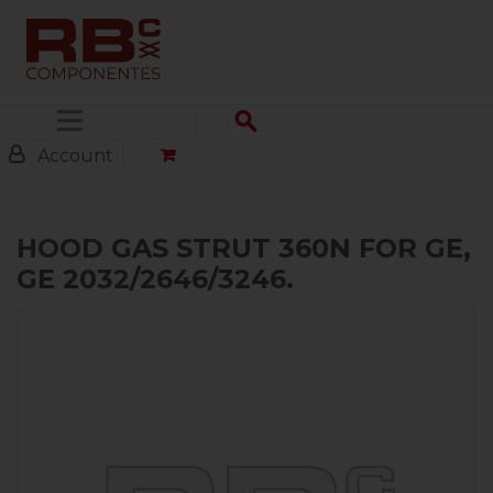
Menu
Account
HOOD GAS STRUT 360N FOR GE,
GE 2032/2646/3246.