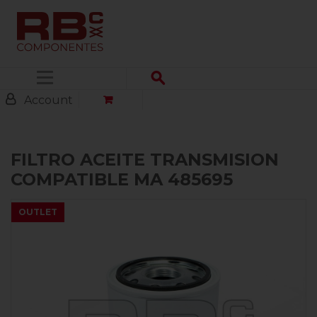
Menu
Account
FILTRO ACEITE TRANSMISION
COMPATIBLE MA 485695
OUTLET