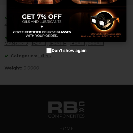
Configure cookies
Adaptable/Compatible with References:
Accept cookies
485695 ,
Adaptable/Compatible with Machines:
MAN,GO 12
,
160ATJ
,
160ATJ+
,
180ATJ
,
200ATJ
Don't show again
Categories:
Filters
Weight:
0.0000
HOME