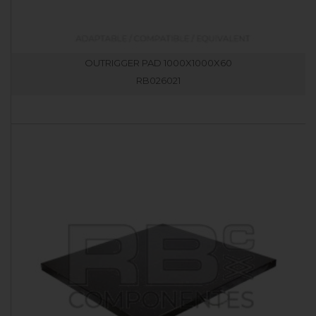
OUTRIGGER PAD 1000X1000X60
RB026021