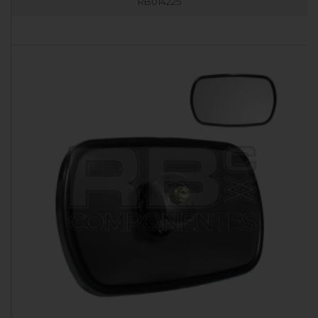
RB014225