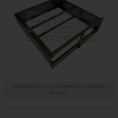
TRANSPORT BOX FOR OUTRIGGER PADS 400X400X95
RB026023