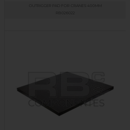
OUTRIGGER PAD FOR CRANES 400MM
RB026022