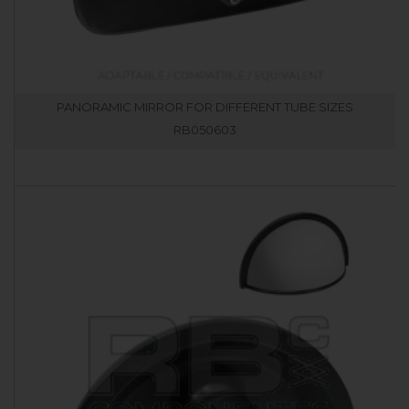
PANORAMIC MIRROR FOR DIFFERENT TUBE SIZES
RB050603