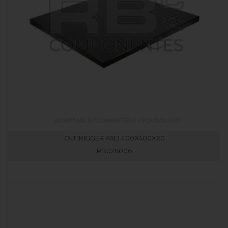
OUTRIGGER PAD 400X400X60
RB026006