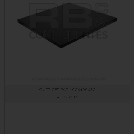
OUTRIGER PAD 400X400X30
RB026003