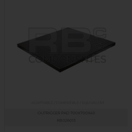
OUTRIGGER PAD 700X700X40
RB026013