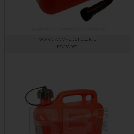
GARRAFA COMBUSTIBLE 10 L
RB050052