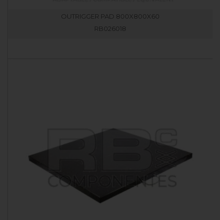
OUTRIGGER PAD 800X800X60
RB026018