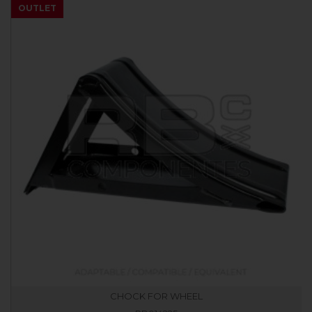
OUTLET
CHOCK FOR WHEEL