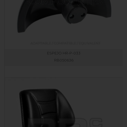
ESPEJO HR-P-033
RB050636