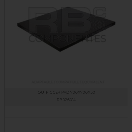
OUTRIGGER PAD 700X700X50
RB026014