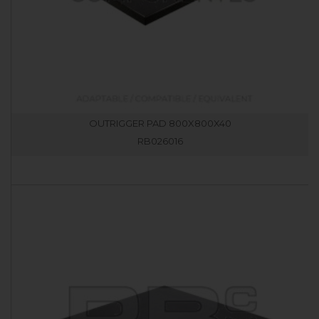
OUTRIGGER PAD 800X800X40
RB026016