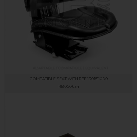
COMPATIBLE SEAT WITH REF 1301511000
RB050634