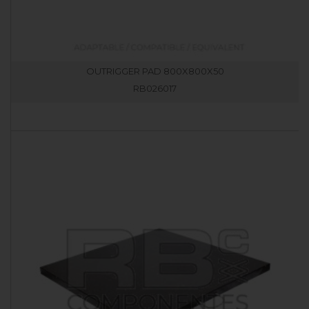
OUTRIGGER PAD 800X800X50
RB026017