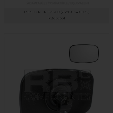
ESPEJO RETROVISOR (26,76X16,4X10,32)
RB050601