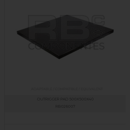
OUTRIGGER PAD 500X500X40
RB026007