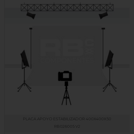
PLACA APOYO ESTABILIZADOR 400X400X50
RB026005.V2