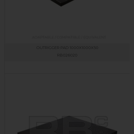
OUTRIGGER PAD 1000X1000X50
RB026020