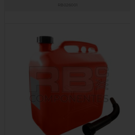
RB026001