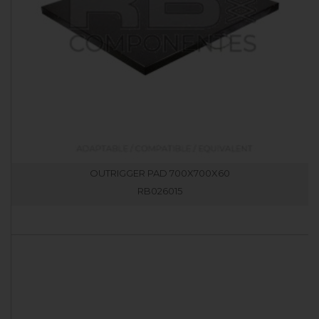
OUTRIGGER PAD 700X700X60
RB026015