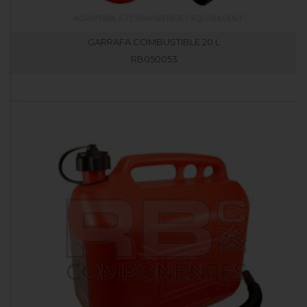
GARRAFA COMBUSTIBLE 20 L
RB050053