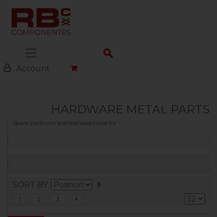
Menu
Account
HARDWARE METAL PARTS
Spare parts compatible/adaptable for
FILTER
SORT BY
1
2
3