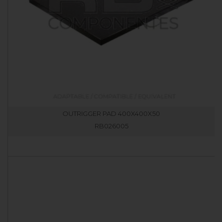
OUTRIGGER PAD 400X400X50
RB026005