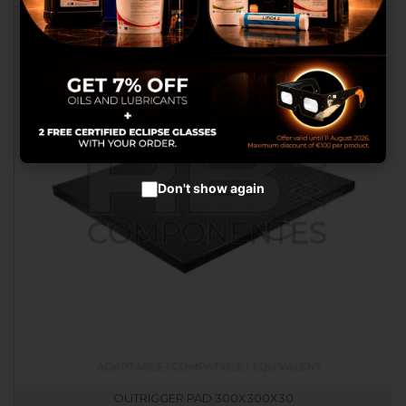
advertisements.
Configure cookies
Accept cookies
Don't show again
OUTRIGGER PAD 300X300X30