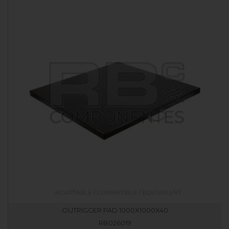
OUTRIGGER PAD 1000X1000X40
RB026019