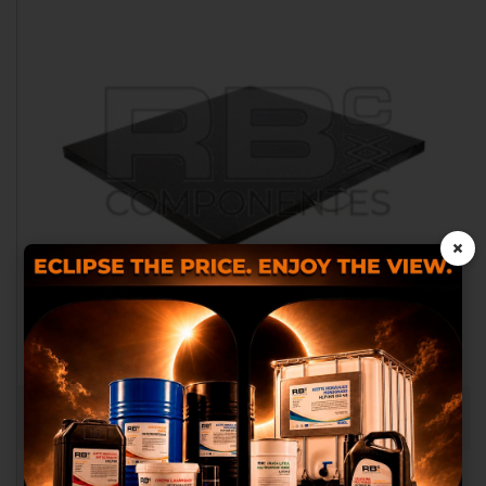
×
We use our own and third
party cookies to provide you
OUTRIGGER PAD 300X300X40
with a better shopping
RB026002
experience, perform statistical
analysis to help us improve our
service and to provide you with
the best products in