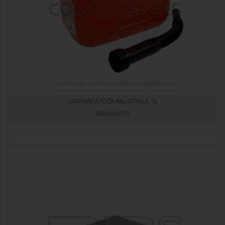
GARRAFA COMBUSTIBLE 5L
RB050051